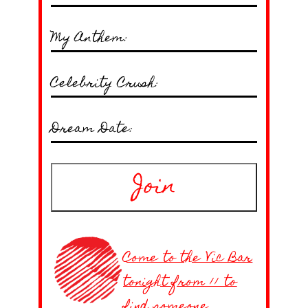
My Anthem:
Celebrity Crush:
Dream Date:
Join
Come to the Vic Bar
tonight from 11 to
find someone