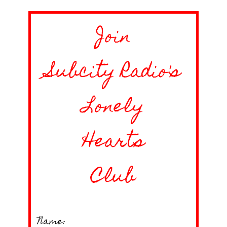
Join
Subcity Radio's
Lonely
Hearts
Club
Name: